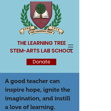
THE LEARNING TREE
STEM-ARTS LAB SCHOOL
Donate
A good teacher can
inspire hope, ignite the
imagination, and instill
a love of learning.