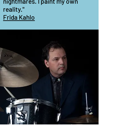
nightmares. I paint my own
reality."
Frida Kahlo