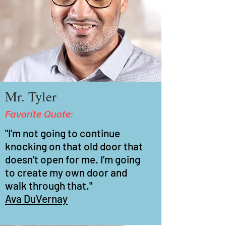
Mr. Tyler
Favorite Quote:
"I’m not going to continue
knocking on that old door that
doesn’t open for me. I’m going
to create my own door and
walk through that."
Ava DuVernay