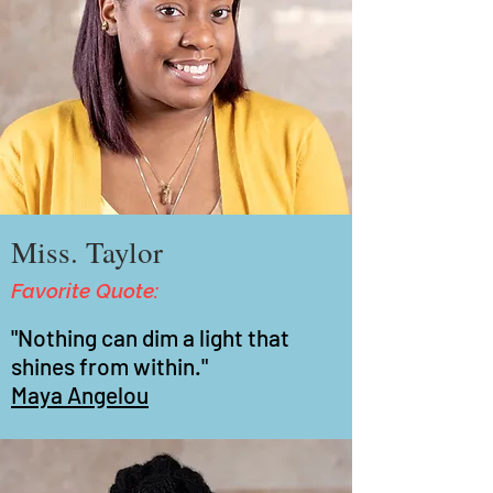
Miss. Taylor
Favorite Quote:
"Nothing can dim a light that
shines from within."
Maya Angelou