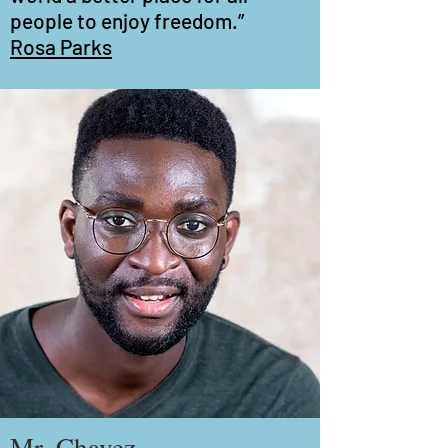
people to enjoy freedom.”
Rosa Parks
Mr. Chavez