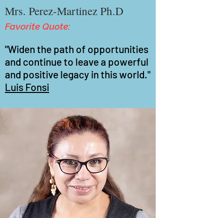
Mrs. Perez-Martinez Ph.D
Favorite Quote:
"Widen the path of opportunities
and continue to leave a powerful
and positive legacy in this world."
Luis Fonsi