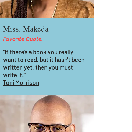
Miss. Makeda
Favorite Quote:
"If there's a book you really
want to read, but it hasn't been
written yet, then you must
write it."
Toni Morrison