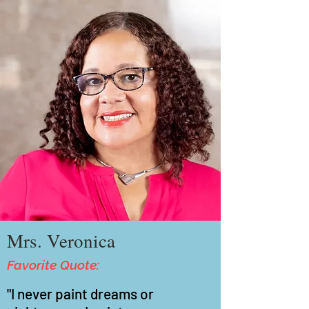
Mrs. Veronica
Favorite Quote:
"I never paint dreams or