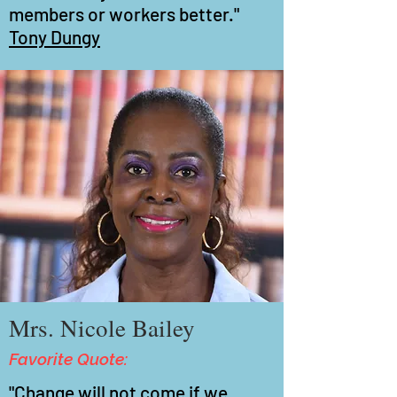
members or workers better."
Tony Dungy
Mrs. Nicole Bailey
Favorite Quote:
"Change will not come if we