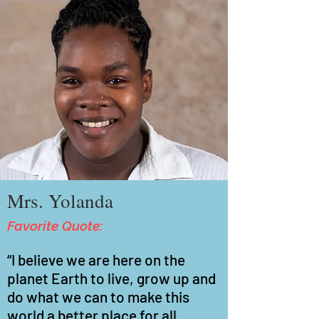
Mrs. Yolanda
Favorite Quote:
“I believe we are here on the
planet Earth to live, grow up and
do what we can to make this
world a better place for all