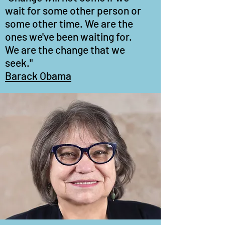
wait for some other person or
some other time. We are the
ones we've been waiting for.
We are the change that we
seek."
Barack Obama