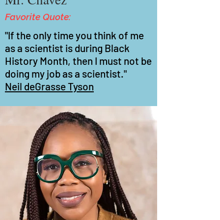
Favorite Quote:
"If the only time you think of me
as a scientist is during Black
History Month, then I must not be
doing my job as a scientist."
Neil deGrasse Tyson