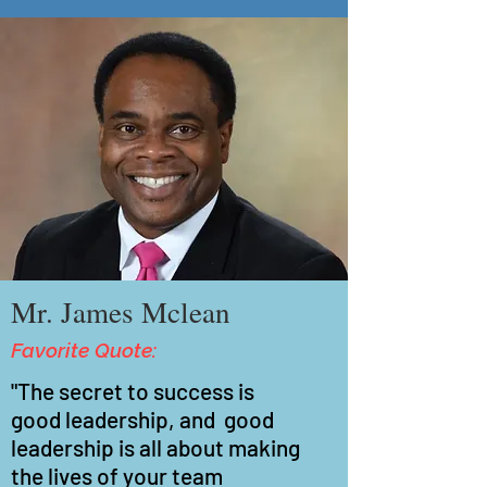
Mr. James Mclean
Favorite Quote:
"The secret to success is
good
leadership, and good
leadership is all about making
the lives of your team