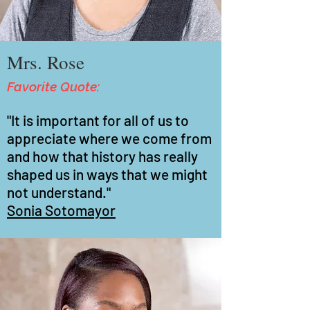
Mrs. Rose
Favorite Quote:
"It is important for all of us to
appreciate where we come from
and how that history has really
shaped us in ways that we might
not understand."
Sonia Sotomayor