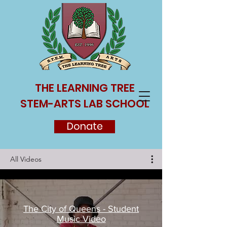
THE LEARNING TREE
STEM-ARTS LAB SCHOOL
Donate
All Videos
The City of Queens - Student
Music Video