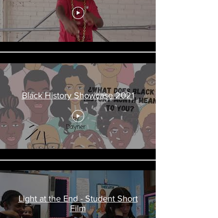
Black History Showcase 2021
Light at the End - Student Short
Film