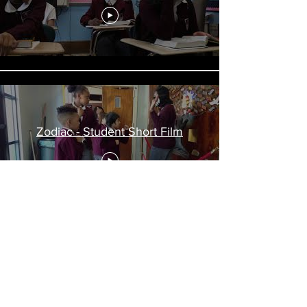
Zodiac - Student Short Film
Load More
©2023, The Learning Tree
STEM--Arts Lab School