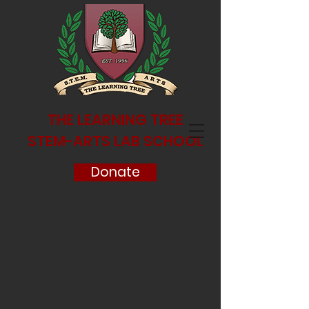
THE LEARNING TREE
STEM-ARTS LAB SCHOOL
Donate