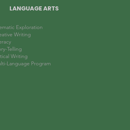
LANGUAGE ARTS
ematic Exploration
eative Writing
eracy
ry-Telling
tical Writing
lti-Language Program