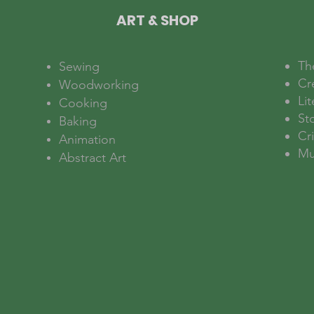
ART & SHOP
Th
Sewing
Cr
Woodworking
Lit
Cooking
Sto
Baking
Cri
Animation
Mu
Abstract Art