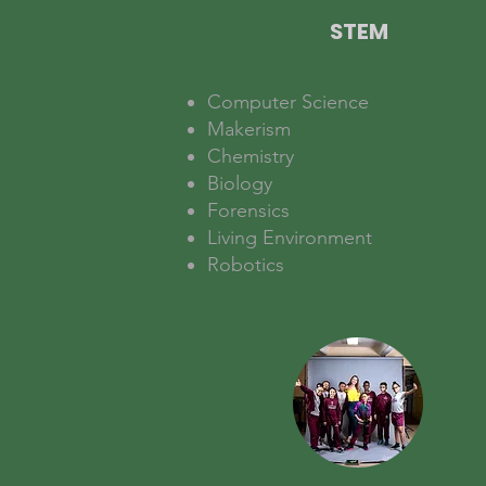
STEM
Computer Science
Makerism
Chemistry
Biology
Forensics
Living Environment
Robotics