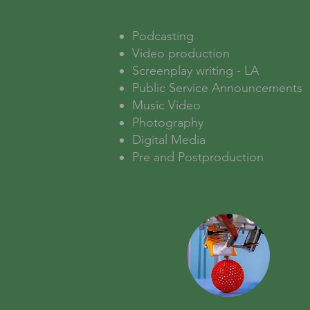
Podcasting
Video production
Screenplay writing - LA
Public Service Announcements
Music Video
Photography
Digital Media
Pre and Postproduction