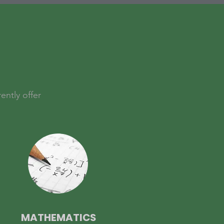
ently offer
MATHEMATICS