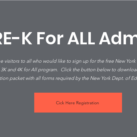
RE-K For ALL Adm
visitors to all who would like to sign up for the free New York
 3K and 4K for All program. Click the button below to downlo
ation packet with all forms required by the New York Dept. of E
Cick Here Registration