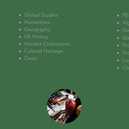
Global Studies
PE
Humanities
Al
Geography
Ge
US History
Sta
Ancient Civilizations
Pro
Cultural Heritage
Pr
Civics
Lo
Ch