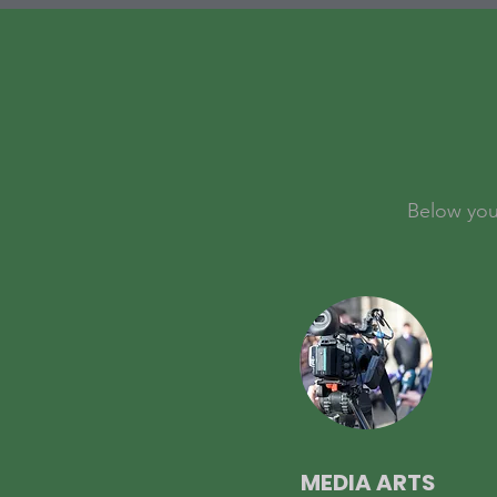
Below you 
MEDIA ARTS