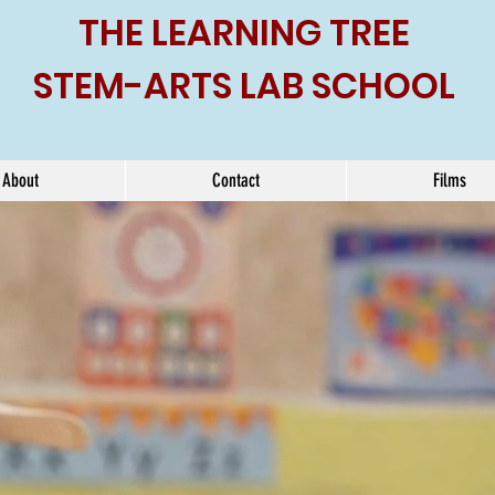
THE LEARNING TREE
STEM-ARTS LAB SCHOOL
About
Contact
Films