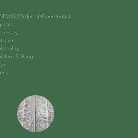
MDAS (Order of Operations)
gebra
ometry
tistics
bability
oblem-Solving
gic
ess