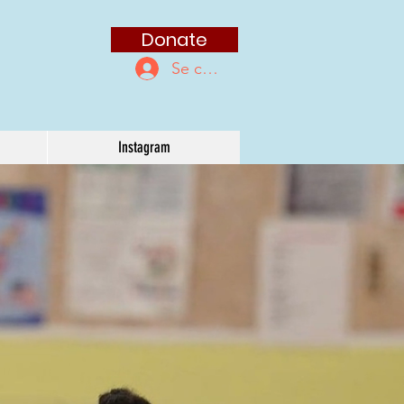
Donate
Se connecter
Instagram