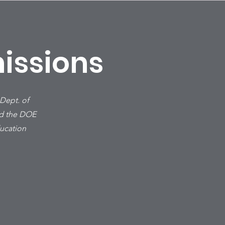
issions
 Dept. of
ad the DOE
ducation