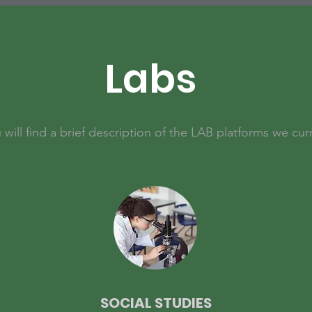
Labs
will find a brief description of the LAB platforms we curr
SOCIAL STUDIES