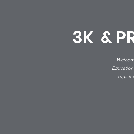
3K & P
Welcome 
Education
registr